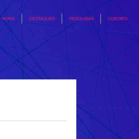
HOME
DESTAQUES
PESQUISAS
CONTATO