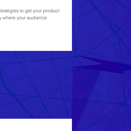
rategies to get your product 
ity where your audience 