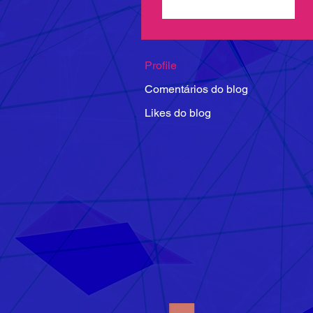
Seguir
Profile
Comentários do blog
Likes do blog