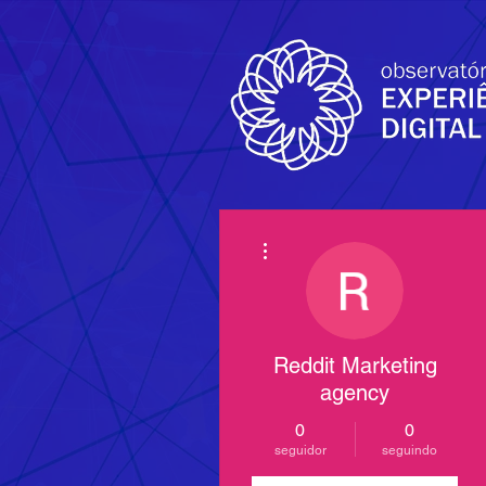
Mais ações
Reddit Marketing
agency
0
0
seguidor
seguindo