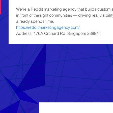
We're a Reddit marketing agency that builds custom st
in front of the right communities — driving real visibil
already spends time.
https://redditmarketingagency.com/
Address: 176A Orchard Rd, Singapore 238844