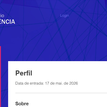
Login
Perfil
Data de entrada: 17 de mai. de 2026
Sobre