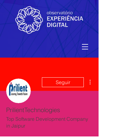
Mais ações
Seguir
PrilientTechnologies
Top Software Development Company
in Jaipur