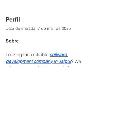
Perfil
Data de entrada: 7 de mar. de 2025
Sobre
Looking for a reliable 
software 
development company in Jaipur
? We 
offer customized software solutions, 
web development, and IT services to 
drive your business success