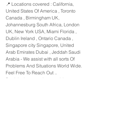
📍 Locations covered : California, 
United States Of America , Toronto 
Canada , Birmingham UK, 
Johannesburg South Africa, London 
UK, New York USA, Miami Florida ,
Dublin Ireland , Ontario Canada , 
Singapore city Singapore, United 
Arab Emirates Dubai , Jeddah Saudi 
Arabia - We assist with all sorts Of 
Problems And Situations World Wide. 
Feel Free To Reach Out ..
Don’t let love marriage problems 
stand in your way. Consult Psychic 
Karim today and take the first step 
towards a blissful and successful love 
life!
N.b This Is Indeed A genuine Honest 
Realistic Famous Psychic . With Most 
Powerful Effective Love Spells That 