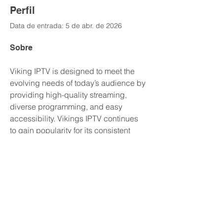
Perfil
Data de entrada: 5 de abr. de 2026
Sobre
Viking IPTV is designed to meet the 
evolving needs of today’s audience by 
providing high-quality streaming, 
diverse programming, and easy 
accessibility. Vikings IPTV continues 
to gain popularity for its consistent 
performance and ability to deliver 
entertainment without interruption. 
https://vikingsiptv.tv/