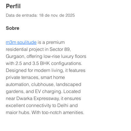
Perfil
Data de entrada: 18 de nov. de 2025
Sobre
m3m soulitude
 is a premium 
residential project in Sector 89, 
Gurgaon, offering low-rise luxury floors 
with 2.5 and 3.5 BHK configurations. 
Designed for modern living, it features 
private terraces, smart home 
automation, clubhouse, landscaped 
gardens, and EV charging. Located 
near Dwarka Expressway, it ensures 
excellent connectivity to Delhi and 
major hubs. With top-notch amenities, 
serene surroundings, and proximity to 
schools, hospitals, and shopping 