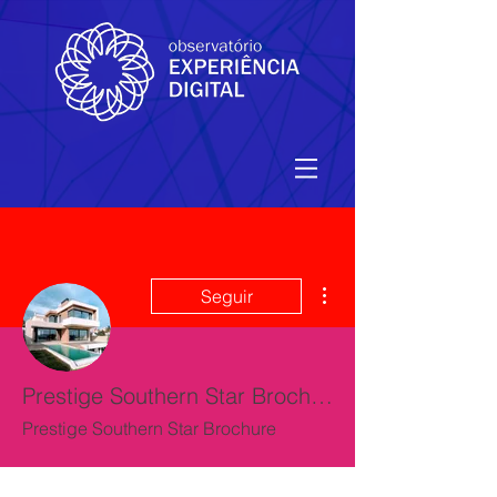
Mais ações
Seguir
Prestige Southern Star Brochure
Prestige Southern Star Brochure