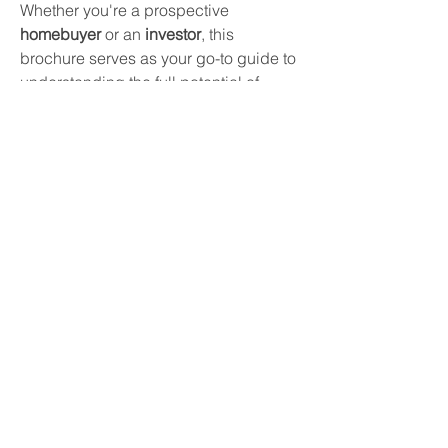
Whether you're a prospective 
homebuyer
 or an 
investor
, this 
brochure serves as your go-to guide to 
understanding the full potential of 
Prestige Southern Star
—offering a 
glimpse into an upscale lifestyle in 
one of Bangalore’s fastest-growing 
neighborhoods.
Check:
https://www.prestigesouthernstar.live/br
ochure.html