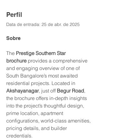
Perfil
Data de entrada: 25 de abr. de 2025
Sobre
The 
Prestige Southern Star 
brochure
 provides a comprehensive 
and engaging overview of one of 
South Bangalore’s most awaited 
residential projects. Located in 
Akshayanagar
, just off 
Begur Road
, 
the brochure offers in-depth insights 
into the project’s thoughtful design, 
prime location, apartment 
configurations, world-class amenities, 
pricing details, and builder 
credentials.