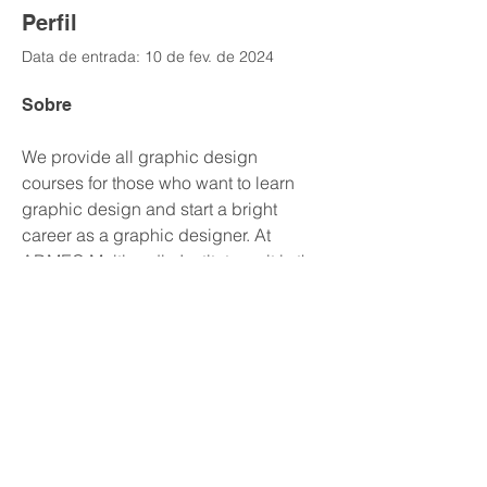
Perfil
Data de entrada: 10 de fev. de 2024
Sobre
We provide all graphic design 
courses for those who want to learn 
graphic design and start a bright 
career as a graphic designer. At 
ADMEC Multimedia Institute as it is the 
best 
Graphic Design Training Institute 
in Delhi