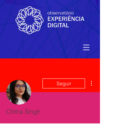
Mais ações
Seguir
Chitra Singh