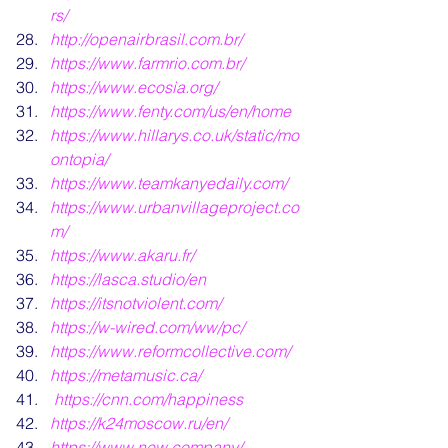
rs/
http://openairbrasil.com.br/
https://www.farmrio.com.br/
https://www.ecosia.org/
https://www.fenty.com/us/en/home
https://www.hillarys.co.uk/static/mo
ontopia/
https://www.teamkanyedaily.com/
https://www.urbanvillageproject.co
m/
https://www.akaru.fr/
https://lasca.studio/en
https://itsnotviolent.com/
https://w-wired.com/ww/pc/
https://www.reformcollective.com/
https://metamusic.ca/
https://cnn.com/happiness
https://k24moscow.ru/en/
https://www.new.company/