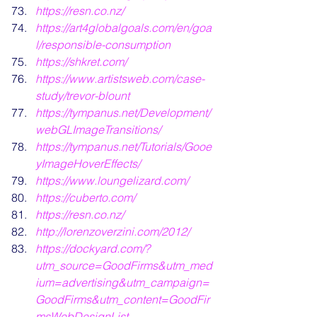
https://resn.co.nz/
https://art4globalgoals.com/en/goa
l/responsible-consumption
https://shkret.com/
https://www.artistsweb.com/case-
study/trevor-blount
https://tympanus.net/Development/
webGLImageTransitions/
https://tympanus.net/Tutorials/Gooe
yImageHoverEffects/
https://www.loungelizard.com/
https://cuberto.com/
https:/
/resn.co.nz/
http://lorenzoverzini.com/2012/
https://dockyard.com/?
utm_source=GoodFirms&utm_med
ium=advertising&utm_campaign=
GoodFirms&utm_content=GoodFir
msWebDesignList