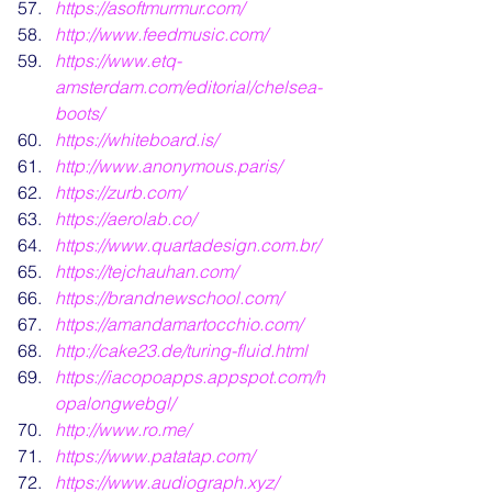
https://asoftmurmur.com/
http://www.feedmusic.com/
https://www.etq-
amsterdam.com/editorial/chelsea-
boots/
https://whiteboard.is/
http://www.anonymous.paris/
https://zurb.com/
https://aerolab.co/
https://www.quartadesign.com.br/
https://tejchauhan.com/
https://brandnewschool.com/
https://amandamartocchio.com/
http://cake23.de/turing-fluid.html
https://iacopoapps.appspot.com/h
opalongwebgl/
http://www.ro.me/
https://www.patatap.com/
https://www.audiograph.xyz/