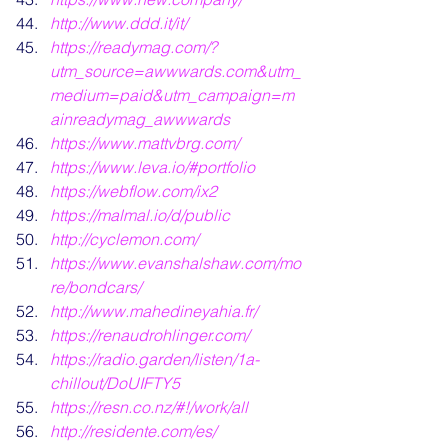
http://www.ddd.it/it/
https://readymag.com/?
utm_source=awwwards.com&utm_
medium=paid&utm_campaign=m
ainreadymag_awwwards
https://www.mattvbrg.com/
https://www.leva.io/#portfolio
https://webflow.com/ix2
https://malmal.io/d/public
http://cyclemon.com/
https://www.evanshalshaw.com/mo
re/bondcars/
http://www.mahedineyahia.fr/
https://renaudrohlinger.com/
https://radio.garden/listen/1a-
chillout/DoUIFTY5
https://resn.co.nz/#!/work/all
http://residente.com/es/