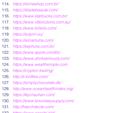
https:/
/dvineshop.com.br/
https:/
/diadebeaute.com/
https:/
/www.starbucks.com.br/
https://www.vttsolutions.com.au/
https://www.billelis.com/
https://sutyrin.su/
https://alinamuha.com/
https://sephora.com.br
/
https://www.apple.com/br/
https://www.drinkseriously.com/
https:/
/www.wealthsimple.com
https:/
/crypton.trading/
http:/
/s-bottles.com/
https:/
/simplychocolate.dk/
http:/
/www.oceanhealthindex.org/
https:/
/tejchauhan.com/
https:/
/www.boundarysupply.com/
http://htarchitecte.com/
https://www.cecchi.net/