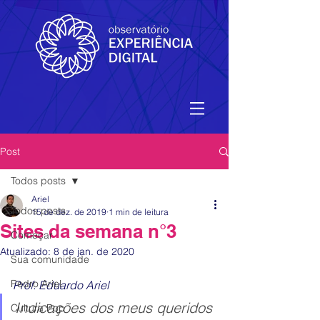
Post
Todos posts
Ariel
Todos posts
15 de dez. de 2019
1 min de leitura
Sites da semana n°3
Começar
Atualizado:
8 de jan. de 2020
Sua comunidade
Pedro Ariel
Prof. Eduardo Ariel 
Indicações dos meus queridos 
Cultura Pop