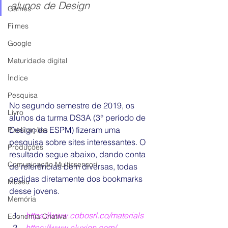
alunos de Design
Games
Filmes
Google
Maturidade digital
Índice
Pesquisa
No segundo semestre de 2019, os 
Livro
alunos da turma DS3A (3° período de 
Design da ESPM) fizeram uma 
Publicações
pesquisa sobre sites interessantes. O 
Produções
resultado segue abaixo, dando conta 
Comunicação Multissensori
de referências bem diversas, todas 
cedidas diretamente dos bookmarks 
Museu
desse jovens.
Memória
https://www.cobosrl.co/materials
Economia Criativa
https://www.aluxion.com/