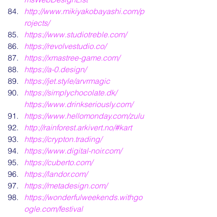
http://www.mikiyakobayashi.com/p
rojects/
https://www.studiotreble.com/
https://revolvestudio.co/
https://xmastree-game.com/
https://a-0.design/
https://jet.style/arvrmagic
https://simplychocolate.dk/
https://www.drinkseriously.com/
https://www.hellomonday.com/zulu
http://rainforest.arkivert.no/#kart
https://crypton.trading/
https://www.digital-noir.com/
https://cuberto.com/
https://landor.com/
https://metadesign.com/
https://wonderfulweekends.withgo
ogle.com/festival