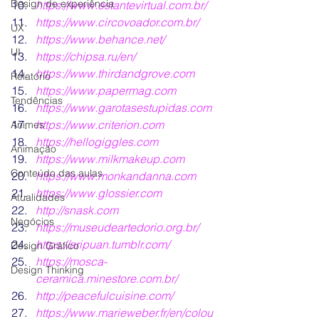
Design de experiência
https:/
/www.estantevirtual.com.br/
https://www.circovoador.com.br/
UX
https:/
/www.behance.net/
UI
https://chipsa.ru/en/
https://www.thirdandgrove.com
Relatório
https://www.papermag.com
Tendências
https://www.garotasestupidas.com
https://www.criterion.com
Animes
https://hellogiggles.com
Animação
https://www.milkmakeup.com
Conteúdo das aulas
https://www.monkandanna.com
https://www.glossier.com
Atualidades
http://snask.com
Negócios
https://museudeartedorio.org.br/
https://aripuan.tumblr.com/
Design Gráfico
https://mosca-
Design Thinking
ceramica.minestore.com.br/
http://peacefulcuisine.com/
https://www.marieweber.fr/en/colou