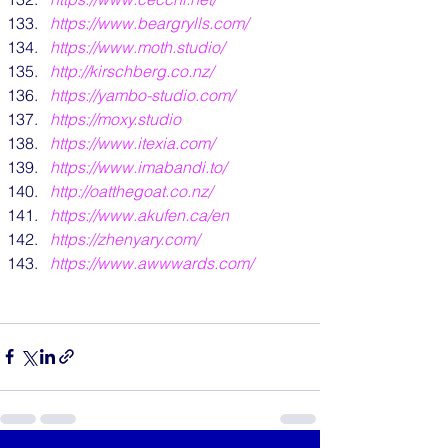
https://www.beargrylls.com/
https://www.moth.studio/
http://kirschberg.co.nz/
https://yambo-studio.com/
https://moxy.studio
https://www.itexia.com/
https://www.imabandi.to/
http://oatthegoat.co.nz/
https://www.akufen.ca/en
https://zhenyary.com/
https://www.awwwards.com/