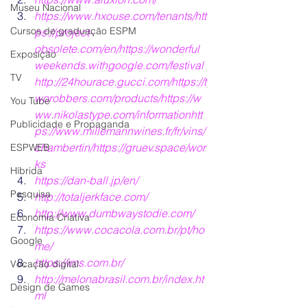
Museu Nacional
https://www.hxouse.com/tenants/
htt
Cursos de graduação ESPM
ps://project-
obsolete.com/en/
https://wonderful
Exposição
weekends.withgoogle.com/festival
TV
http://24hourace.gucci.com/
https://t
worobbers.com/products/
https://w
You Tube
ww.nikolastype.com/information
htt
Publicidade e Propaganda
ps://www.millemannwines.fr/fr/vins/
chambertin/
https://gruev.space/wor
ESPWEB
ks
Híbrida
https://dan-ball.jp/en/
Pesquisa
http:/
/totaljerkface.com/
http:/
/www.dumbwaystodie.com/
Economia Criativa
https:/
/www.cocacola.com.br/pt/ho
Google
me/
https:/
/ims.com.br/
Vocação digital
http://melonabrasil.com.br/index.ht
Design de Games
ml