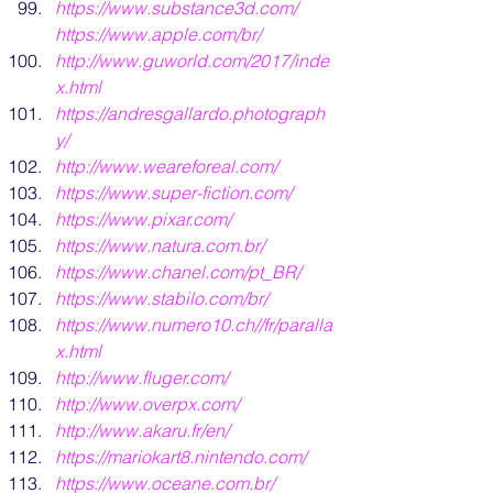
https://www.substance3d.com/
https://www.apple.com/br/
http://www.guworld.com/2017/inde
x.html
https://andresgallardo.photograph
y/
http://www.weareforeal.com/
https://www.super-fiction.com/
https://www.pixar.com/
https://www.natura.com.br/
https://www.chanel.com/pt_BR/
https://www.stabilo.com/br/
https://www.numero10.ch//fr/paralla
x.html
http://www.fluger.com/
http://www.overpx.com/
http://www.akaru.fr/en/
https://mariokart8.nintendo.com/
https://www.oceane.com.br
/